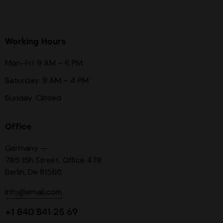
Working Hours
Mon-Fri: 9 AM – 6 PM
Saturday: 9 AM – 4 PM
Sunday: Closed
Office
Germany —
785 15h Street, Office 478
Berlin, De 81566
info@email.com
+1 840 841 25 69