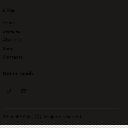
Links
Home
Services
About Us
Shop
Contacts
Get in Touch
ThemeREX
© {{Y}}. All rights reserved.