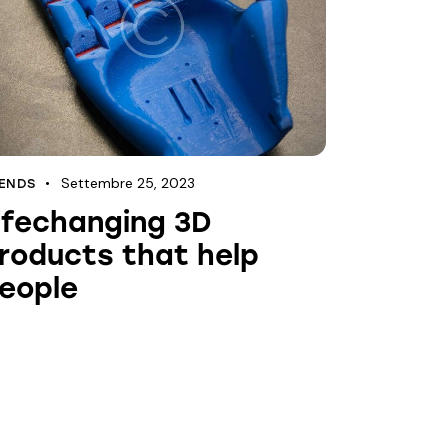
Settembre 25, 2023
ENDS
ifechanging 3D
roducts that help
eople