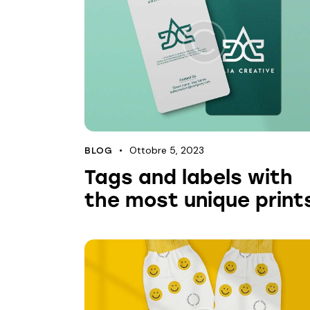
Ottobre 5, 2023
BLOG
Tags and labels with
the most unique print