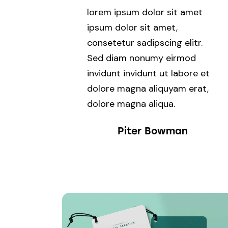
lorem ipsum dolor sit amet
ipsum dolor sit amet,
consetetur sadipscing elitr.
Sed diam nonumy eirmod
invidunt invidunt ut labore et
dolore magna aliquyam erat,
dolore magna aliqua.
Piter Bowman