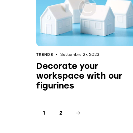
Settembre 27, 2023
TRENDS
Decorate your
workspace with our
figurines
1
>
2