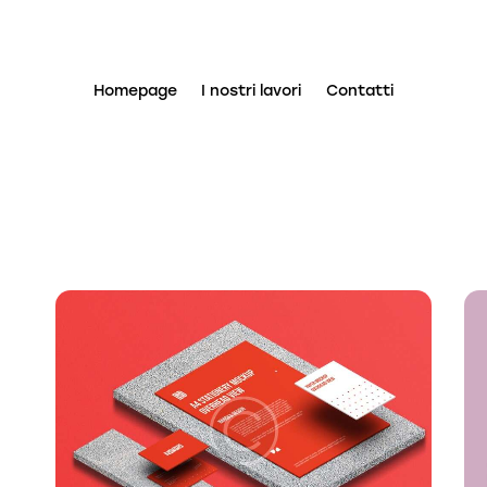
Homepage
I nostri lavori
Contatti