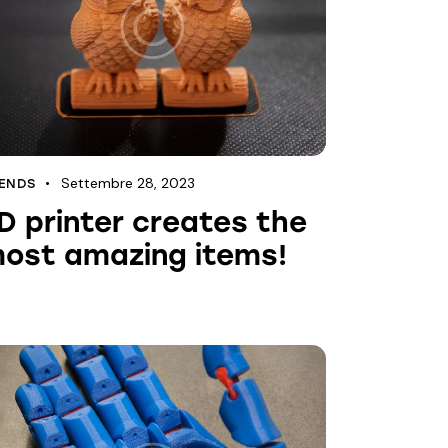
Settembre 28, 2023
ENDS
D printer creates the
ost amazing items!