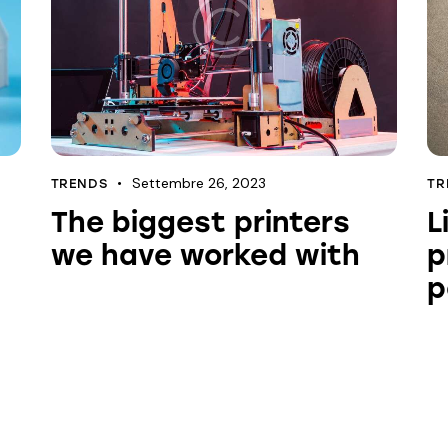
Settembre 26, 2023
TRENDS
TR
The biggest printers
L
we have worked with
p
p