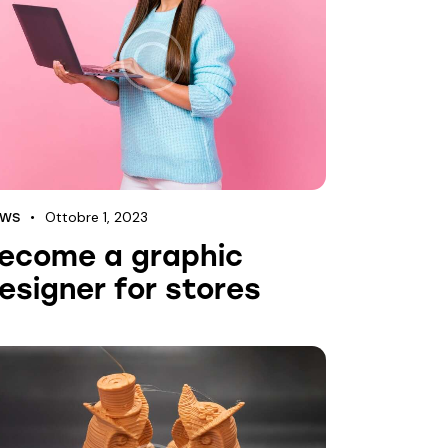
Ottobre 1, 2023
EWS
ecome a graphic
esigner for stores