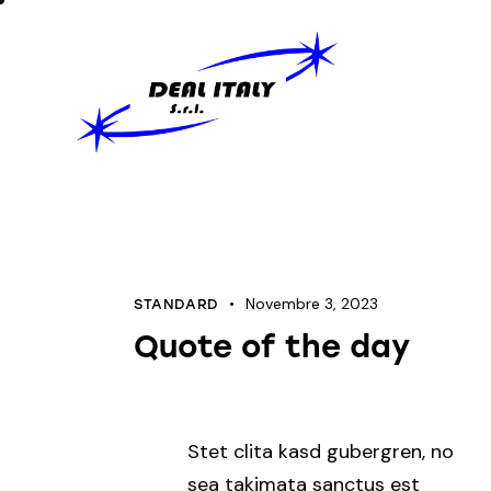
Novembre 3, 2023
STANDARD
Quote of the day
Stet clita kasd gubergren, no
sea takimata sanctus est