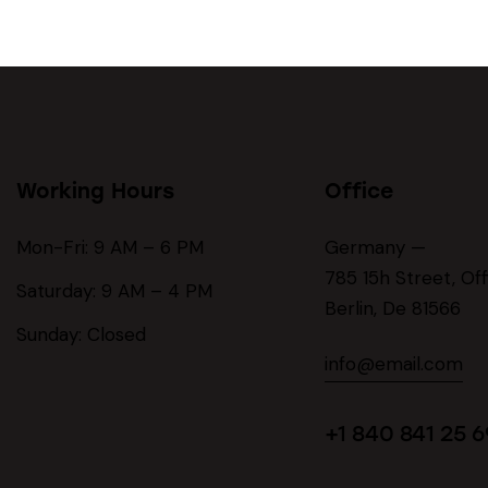
Working Hours
Office
Mon-Fri: 9 AM – 6 PM
Germany —
785 15h Street, Of
Saturday: 9 AM – 4 PM
Berlin, De 81566
Sunday: Closed
info@email.com
+1 840 841 25 6