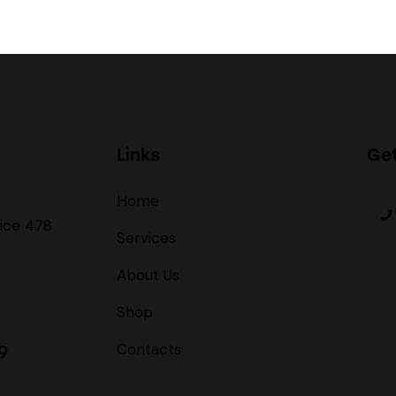
Links
Get
Home
fice 478
Services
About Us
Shop
Contacts
9