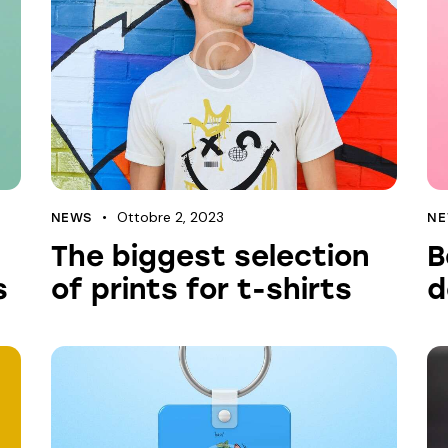
Ottobre 2, 2023
NEWS
N
The biggest selection
B
s
of prints for t-shirts
d