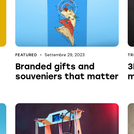
Settembre 29, 2023
FEATURED
TR
Branded gifts and
3
souveniers that matter
m