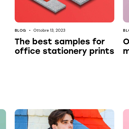
Ottobre 13, 2023
BLOG
BL
The best samples for
O
office stationery prints
m