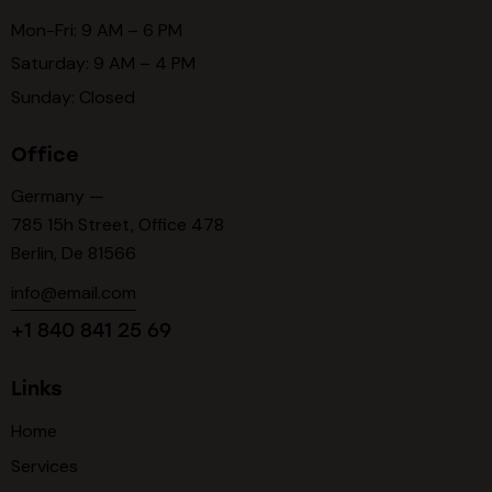
Mon-Fri: 9 AM – 6 PM
Saturday: 9 AM – 4 PM
Sunday: Closed
Office
Germany —
785 15h Street, Office 478
Berlin, De 81566
info@email.com
+1 840 841 25 69
Links
Home
Services