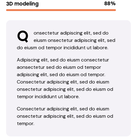
3D modeling
88%
Q
onsectetur adipiscing elit, sed do
eiusm onsectetur adipiscing elit, sed
do eiusm od tempor incididunt ut labore.
Adipiscing elit, sed do eiusm consectetur
aonsectetur sed do eiusm od tempor
adipiscing elit, sed do eiusm od tempor.
Consectetur adipiscing elit, sed do eiusm
onsectetur adipiscing elit, sed do eiusm od
tempor incididunt ut labore.
Consectetur adipiscing elit, sed do eiusm
onsectetur adipiscing elit, sed do eiusm od
tempor.