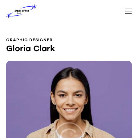
GRAPHIC DESIGNER
Gloria Clark