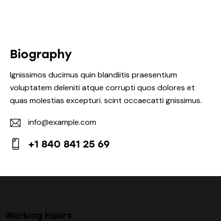
Biography
Ignissimos ducimus quin blandiitis praesentium
voluptatem deleniti atque corrupti quos dolores et
quas molestias excepturi. scint occaecatti gnissimus.
info@example.com
E-
+1 840 841 25 69
m
Ph
ail:
on
e:
Working Hours