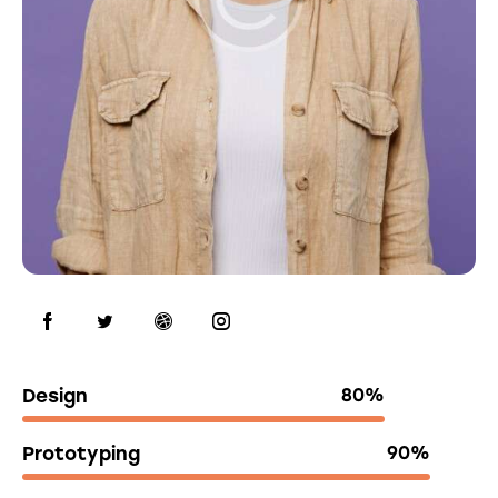
Design
80%
Prototyping
90%