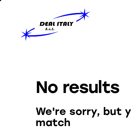
No results
We're sorry, but 
match