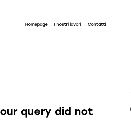
Homepage
I nostri lavori
Contatti
your query did not