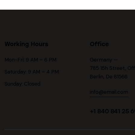
Working Hours
Office
Mon-Fri: 9 AM – 6 PM
Germany —
785 15h Street, Of
Saturday: 9 AM – 4 PM
Berlin, De 81566
Sunday: Closed
info@email.com
+1 840 841 25 6