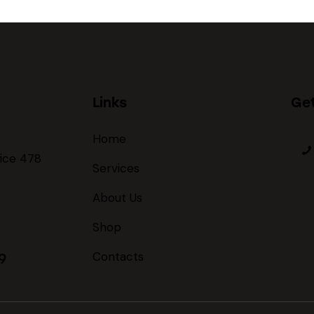
Links
Get
Home
fice 478
Services
About Us
Shop
Contacts
9