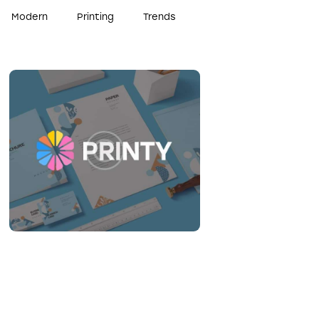
Modern
Printing
Trends