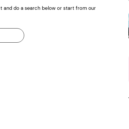
t and do a search below or start from
our