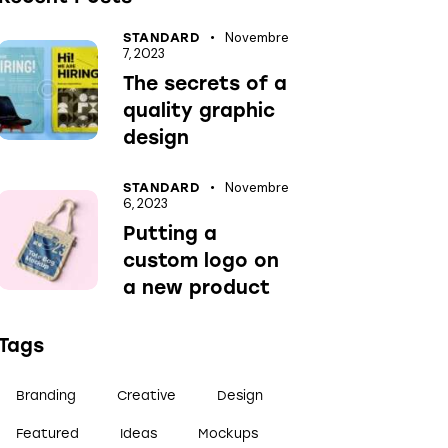
Novembre
STANDARD
7, 2023
The secrets of a
quality graphic
design
Novembre
STANDARD
6, 2023
Putting a
custom logo on
a new product
Tags
Branding
Creative
Design
Featured
Ideas
Mockups