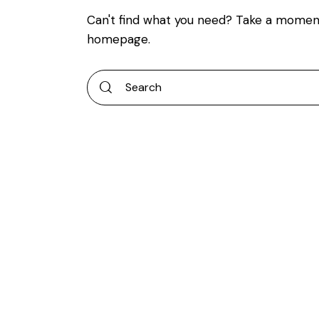
Can't find what you need? Take a momen
homepage
.