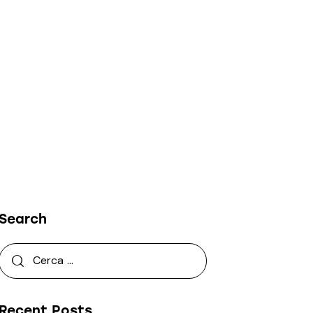
Search
Recent Posts